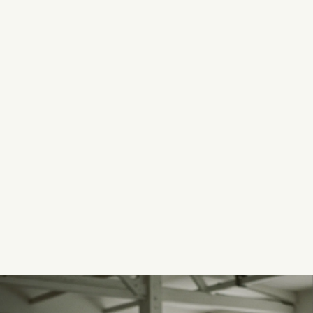
AUGUST 7, 2026
Read now