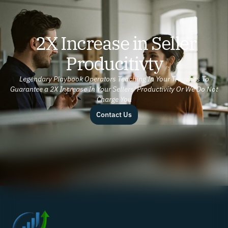
2X Increase in Seller
Producitivty
Legendary Playbook Operators Teaching In Your Trenches To
Guarantee a 2X Increase In Your Sellers' Productivity Or We Do Not
Charge You
Contact Us